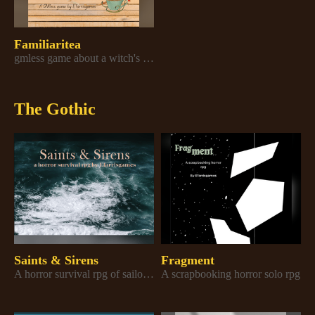
Familiaritea
gmless game about a witch's familiars making them a cup of tea
The Gothic
Saints & Sirens
Fragment
A horror survival rpg of sailors surviving sirens and their own paranoia
A scrapbooking horror solo rpg