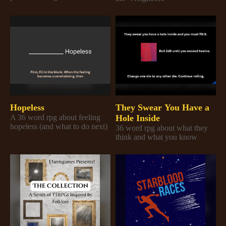
Hopeless
They Swear You Have a
A 36 word rpg about feeling
Hole Inside
hopeless (and what to do next)
36 word rpg about what they
think and what you know