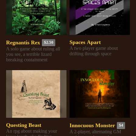
Spaces Apart
Regnantis Rex
$2.50
A two player game about
A solo game about ruling all
drifting through space
you see, a terrible lizard
breaking containment
Questing Beast
Innocuous Monster
$4
An rpg about making your
A 2-player, alternating GM