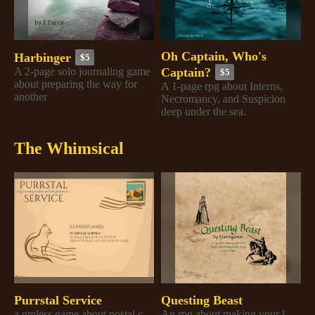
Oh Captain, Who's
Harbinger
$5
Captain?
A 2-page solo journaling game
$5
about preparing the way for
A 1-page rpg about Interns,
another
Necromancy, and Suspicion
deep under the sea.
The Whimsical
Purrstal Service
Questing Beast
a gmless game about postal cats
An rpg about making your lover laugh, aka finding pockets of joy in grim times.