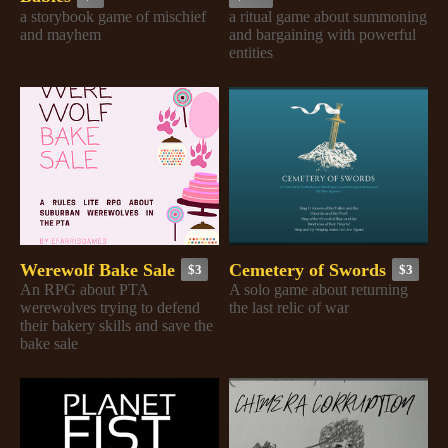
a storybook game of mischief
a ritual game about summoning
and mayhem
and bargaining with powerful
entities
Werewolf Bake Sale
Cemetery of Swords
$3
$3
An RPG about PTA
A solo game about returning
werewolves trying to defend
the last relic of war
their bakery skills and save the
bake sale