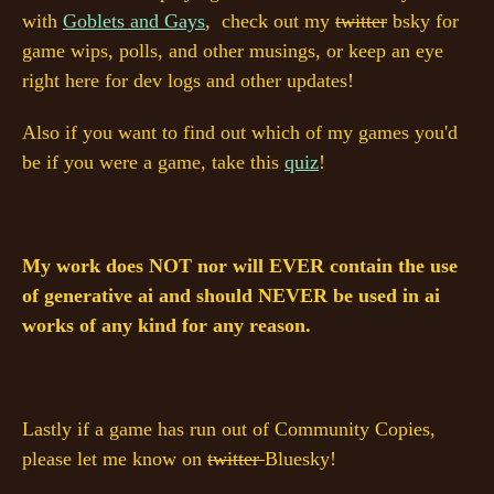
with
Goblets and Gays
, check out my
twitter
bsky for
game wips, polls, and other musings, or keep an eye
right here for dev logs and other updates!
Also if you want to find out which of my games you'd
be if you were a game, take this
quiz
!
My work does NOT nor will EVER contain the use
of generative ai and should NEVER be used in ai
works of any kind for any reason.
Lastly if a game has run out of Community Copies,
please let me know on
twitter
Bluesky!