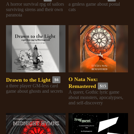
A horror survival rpg of sailors
a gmless game about postal
surviving sirens and their own
cats
paranoia
O Nata Nox:
Drawn to the Light
$6
Remastered
a three player GM-less card
$15
game about ghosts and secrets
A queer, Gothic lyric game
about monsters, apocalypses,
and self-discovery