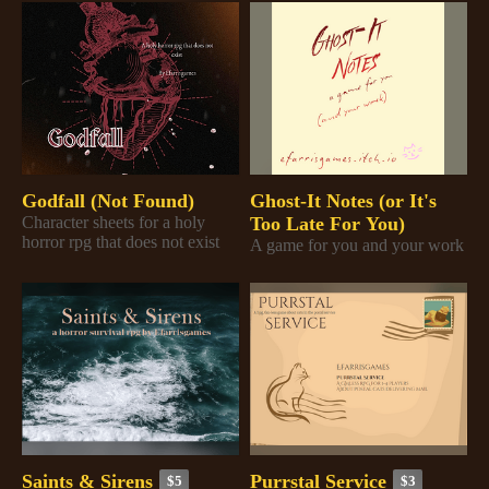
Godfall (Not Found)
Ghost-It Notes (or It's
Character sheets for a holy
Too Late For You)
horror rpg that does not exist
A game for you and your work
Saints & Sirens
Purrstal Service
$5
$3