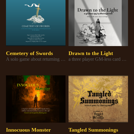
Cemetery of Swords
Drawn to the Light
A solo game about returning the last relic of war
a three player GM-less card game about ghosts and secrets
Innocuous Monster
Tangled Summonings