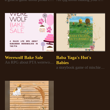
Werewolf Bake Sale
Baba Yaga's Hut's
An RPG about PTA werewolves trying to defend their bakery skills and save the bake sale
Babies
a storybook game of mischief and mayhem