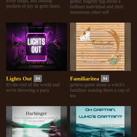
lover laugh, aka finding
gothic tragedy rpg about a
pockets of joy in grim times.
brilliant individual and their
monstrous other self
Lights Out
Familiaritea
$4
$4
it's the end of the world and
gmless game about a witch's
we're throwing a party
familiars making them a cup of
tea