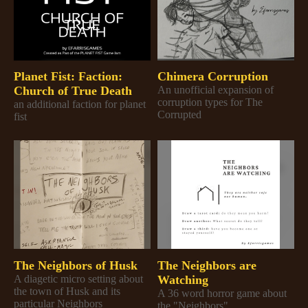
Planet Fist: Faction:
Chimera Corruption
Church of True Death
An unofficial expansion of
corruption types for The
an additional faction for planet
Corrupted
fist
The Neighbors of Husk
The Neighbors are
A diagetic micro setting about
Watching
the town of Husk and its
A 36 word horror game about
particular Neighbors
the "Neighbors"