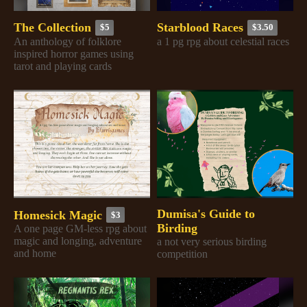
The Collection
Starblood Races
$5
$3.50
An anthology of folklore
a 1 pg rpg about celestial races
inspired horror games using
tarot and playing cards
Dumisa's Guide to
Homesick Magic
$3
Birding
A one page GM-less rpg about
magic and longing, adventure
a not very serious birding
and home
competition