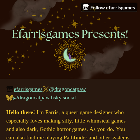
Follow efarrisgames
efarrisgames
@dragoncatpaw
@dragoncatpaw.bsky.social
Hello there!
I'm Farris, a queer game designer who
especially loves making silly, little whimsical games
and also dark, Gothic horror games. As you do. You
can also find me playing Pathfinder and other systems